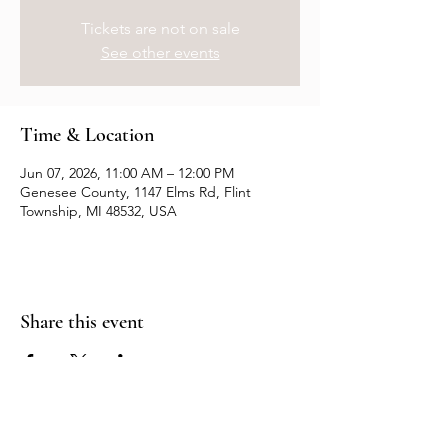
Tickets are not on sale
See other events
Time & Location
Jun 07, 2026, 11:00 AM – 12:00 PM
Genesee County, 1147 Elms Rd, Flint
Township, MI 48532, USA
Share this event