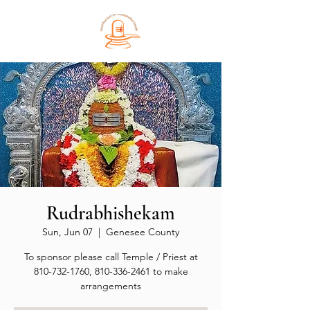
Rudrabhishekam
Sun, Jun 07
  |  
Genesee County
To sponsor please call Temple / Priest at
810-732-1760, 810-336-2461 to make
arrangements