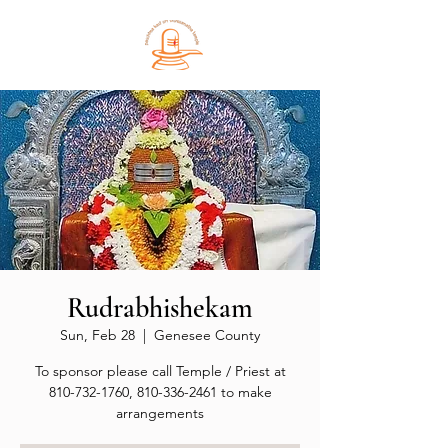
Rudrabhishekam
Sun, Feb 28
  |  
Genesee County
To sponsor please call Temple / Priest at
810-732-1760, 810-336-2461 to make
arrangements