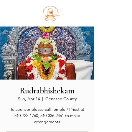
Rudrabhishekam
Sun, Apr 14
  |  
Genesee County
To sponsor please call Temple / Priest at
810-732-1760, 810-336-2461 to make
arrangements