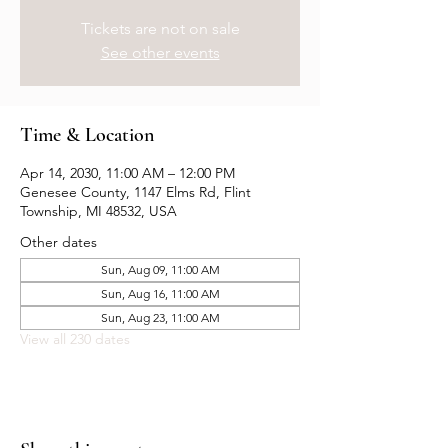
Tickets are not on sale
See other events
Time & Location
Apr 14, 2030, 11:00 AM – 12:00 PM
Genesee County, 1147 Elms Rd, Flint
Township, MI 48532, USA
Other dates
Sun, Aug 09, 11:00 AM
Sun, Aug 16, 11:00 AM
Sun, Aug 23, 11:00 AM
View all 230 dates