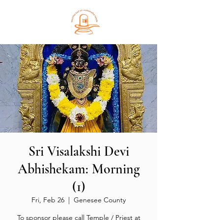
Sri Visalakshi Devi
Abhishekam: Morning
(1)
Fri, Feb 26
  |  
Genesee County
To sponsor please call Temple / Priest at