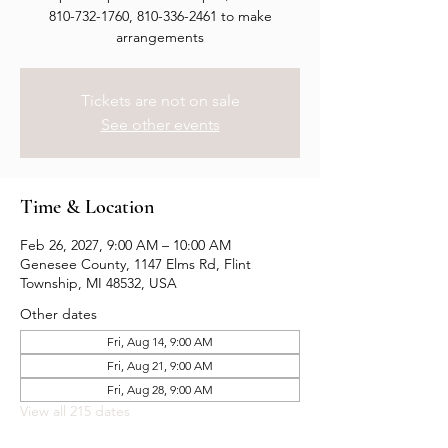
810-732-1760, 810-336-2461 to make
arrangements
Tickets are not on sale
See other events
Time & Location
Feb 26, 2027, 9:00 AM – 10:00 AM
Genesee County, 1147 Elms Rd, Flint
Township, MI 48532, USA
Other dates
Fri, Aug 14, 9:00 AM
Fri, Aug 21, 9:00 AM
Fri, Aug 28, 9:00 AM
View all 215 dates