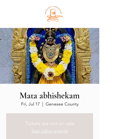
Mata abhishekam
Fri, Jul 17
  |  
Genesee County
Tickets are not on sale
See other events