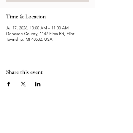
Time & Location
Jul 17, 2026, 10:00 AM – 11:00 AM
Genesee County, 1147 Elms Rd, Flint
Township, MI 48532, USA
Share this event
Resources
Contact us