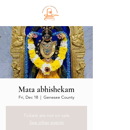
Mata abhishekam
Fri, Dec 18
  |  
Genesee County
Tickets are not on sale
See other events