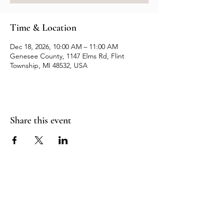
Time & Location
Dec 18, 2026, 10:00 AM – 11:00 AM
Genesee County, 1147 Elms Rd, Flint
Township, MI 48532, USA
Share this event
Resources
Contact us