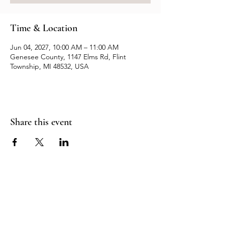
Time & Location
Jun 04, 2027, 10:00 AM – 11:00 AM
Genesee County, 1147 Elms Rd, Flint
Township, MI 48532, USA
Share this event
Resources
Contact us