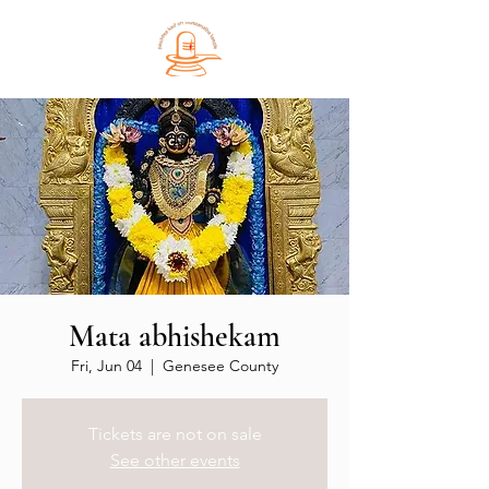
Mata abhishekam
Fri, Jun 04
  |  
Genesee County
Tickets are not on sale
See other events