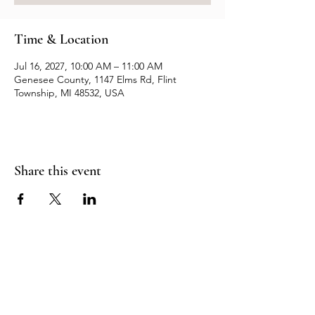
Time & Location
Jul 16, 2027, 10:00 AM – 11:00 AM
Genesee County, 1147 Elms Rd, Flint
Township, MI 48532, USA
Share this event
Resources
Contact us