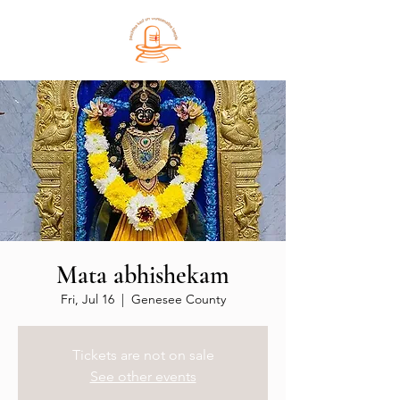
Mata abhishekam
Fri, Jul 16
  |  
Genesee County
Tickets are not on sale
See other events