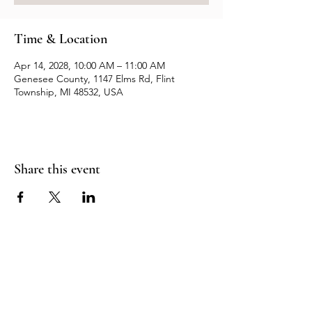
Time & Location
Apr 14, 2028, 10:00 AM – 11:00 AM
Genesee County, 1147 Elms Rd, Flint
Township, MI 48532, USA
Share this event
Resources
Contact us