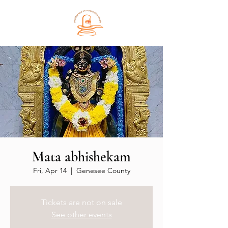
Mata abhishekam
Fri, Apr 14
  |  
Genesee County
Tickets are not on sale
See other events