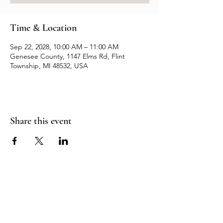
Time & Location
Sep 22, 2028, 10:00 AM – 11:00 AM
Genesee County, 1147 Elms Rd, Flint
Township, MI 48532, USA
Share this event
Resources
Contact us