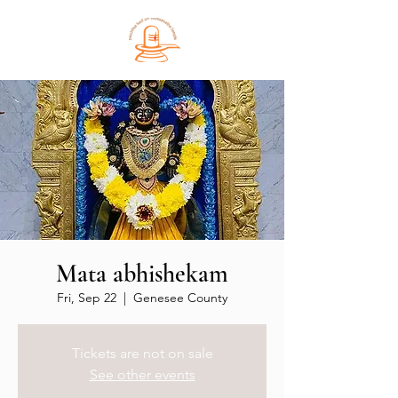
Mata abhishekam
Fri, Sep 22
  |  
Genesee County
Tickets are not on sale
See other events