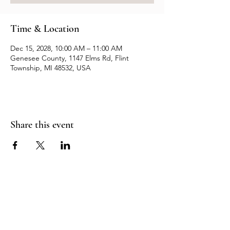
Time & Location
Dec 15, 2028, 10:00 AM – 11:00 AM
Genesee County, 1147 Elms Rd, Flint
Township, MI 48532, USA
Share this event
Resources
Contact us