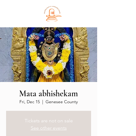
Mata abhishekam
Fri, Dec 15
  |  
Genesee County
Tickets are not on sale
See other events