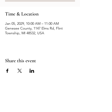
Time & Location
Jan 05, 2029, 10:00 AM – 11:00 AM
Genesee County, 1147 Elms Rd, Flint
Township, MI 48532, USA
Share this event
Resources
Contact us