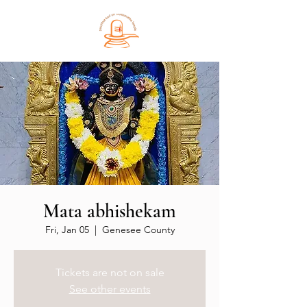
Mata abhishekam
Fri, Jan 05
  |  
Genesee County
Tickets are not on sale
See other events