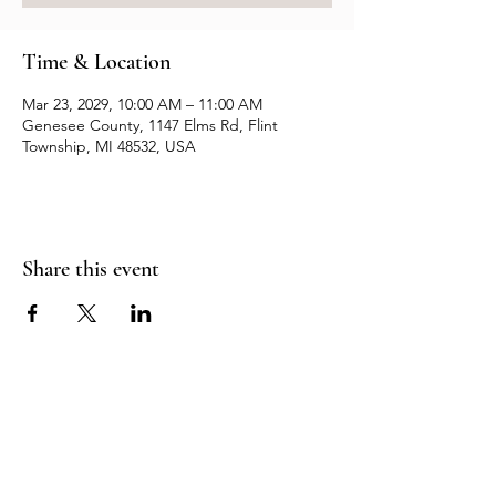
Time & Location
Mar 23, 2029, 10:00 AM – 11:00 AM
Genesee County, 1147 Elms Rd, Flint
Township, MI 48532, USA
Share this event
Resources
Contact us