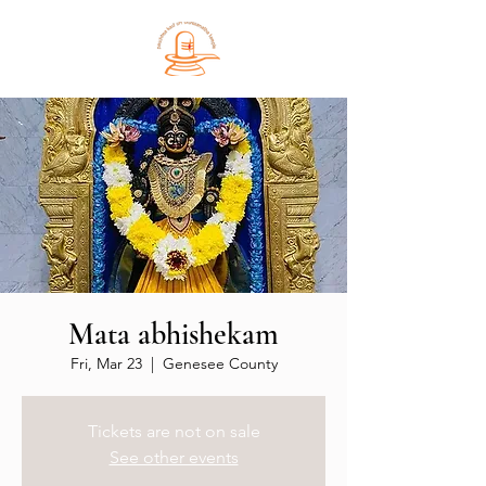
Mata abhishekam
Fri, Mar 23
  |  
Genesee County
Tickets are not on sale
See other events