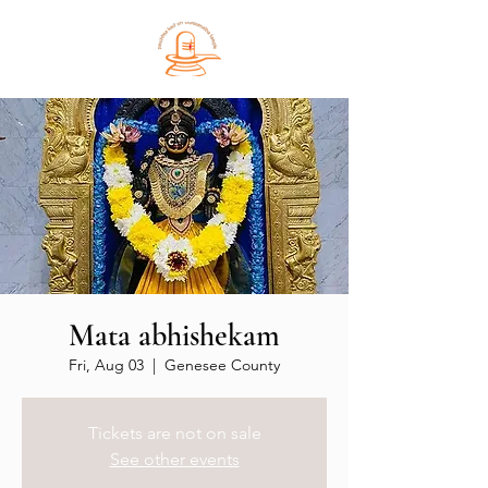
Mata abhishekam
Fri, Aug 03
  |  
Genesee County
Tickets are not on sale
See other events