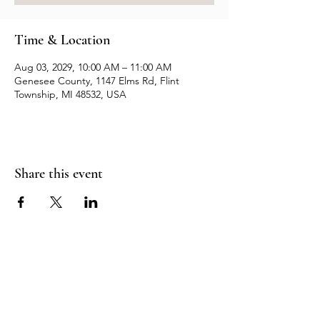
Time & Location
Aug 03, 2029, 10:00 AM – 11:00 AM
Genesee County, 1147 Elms Rd, Flint
Township, MI 48532, USA
Share this event
Resources
Contact us