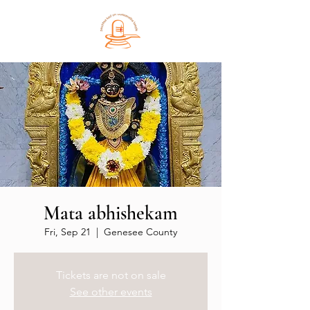
Mata abhishekam
Fri, Sep 21
  |  
Genesee County
Tickets are not on sale
See other events