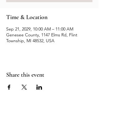
Time & Location
Sep 21, 2029, 10:00 AM – 11:00 AM
Genesee County, 1147 Elms Rd, Flint
Township, MI 48532, USA
Share this event
Resources
Contact us