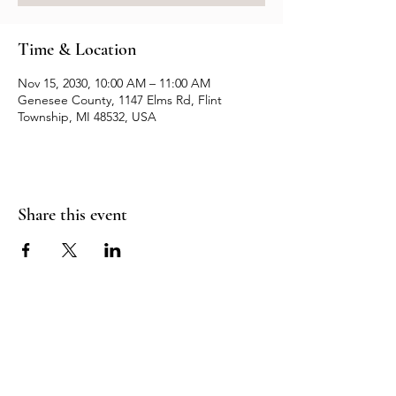
Time & Location
Nov 15, 2030, 10:00 AM – 11:00 AM
Genesee County, 1147 Elms Rd, Flint
Township, MI 48532, USA
Share this event
Resources
Contact us