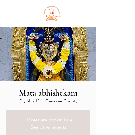
Mata abhishekam
Fri, Nov 15
  |  
Genesee County
Tickets are not on sale
See other events