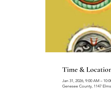
Time & Locatio
Jan 31, 2026, 9:00 AM – 10:
Genesee County, 1147 Elms 