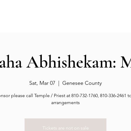
Events
Gallery
Services
Deities
Get involved
aha Abhishekam: 
Sat, Mar 07
  |  
Genesee County
nsor please call Temple / Priest at 810-732-1760, 810-336-2461 
arrangements
Tickets are not on sale