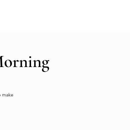
Hall Rental
Kitchen
Priests
About
Morning
to make