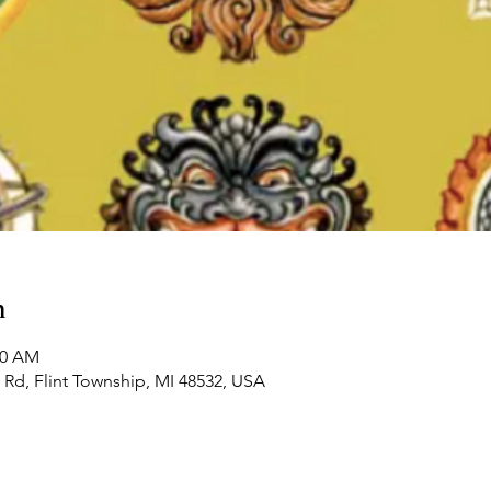
n
00 AM
Rd, Flint Township, MI 48532, USA