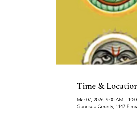
Time & Locatio
Mar 07, 2026, 9:00 AM – 10:
Genesee County, 1147 Elms 