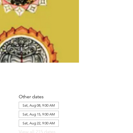
Other dates
Sat, Aug 08, 9:00 AM
Sat, Aug 15, 9:00 AM
Sat, Aug 22, 9:00 AM
View all 215 dates