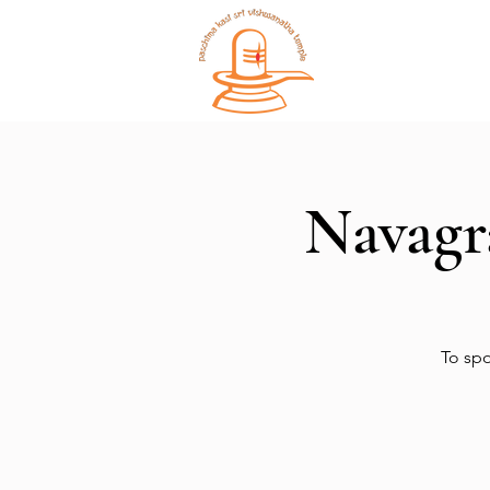
Home
Navagr
To spo