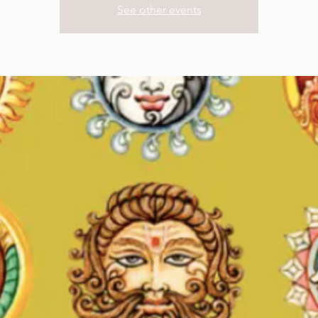
See other events