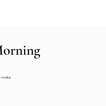
Hall Rental
Kitchen
Priests
About
Morning
to make