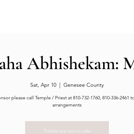
Events
Gallery
Services
Deities
Get involved
aha Abhishekam: 
Sat, Apr 10
  |  
Genesee County
nsor please call Temple / Priest at 810-732-1760, 810-336-2461 
arrangements
Tickets are not on sale