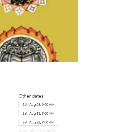
Other dates
Sat, Aug 08, 9:00 AM
Sat, Aug 15, 9:00 AM
Sat, Aug 22, 9:00 AM
View all 215 dates