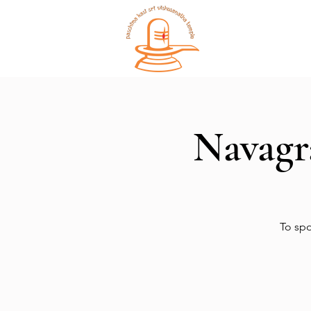
Home
Navagr
To spo