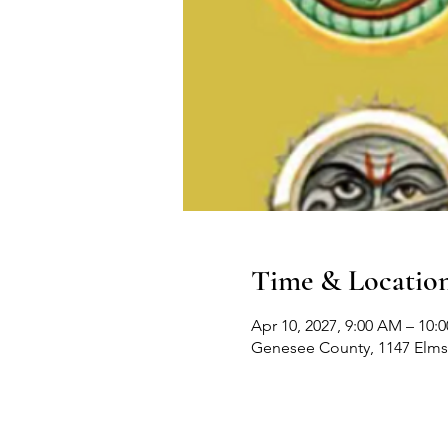
Time & Locatio
Apr 10, 2027, 9:00 AM – 10:
Genesee County, 1147 Elms 