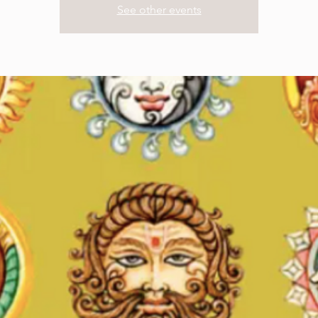
See other events