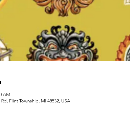
n
00 AM
Rd, Flint Township, MI 48532, USA