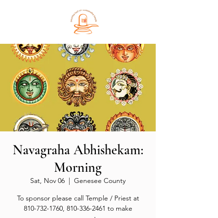
Navagraha Abhishekam:
Morning
Sat, Nov 06
  |  
Genesee County
To sponsor please call Temple / Priest at
810-732-1760, 810-336-2461 to make