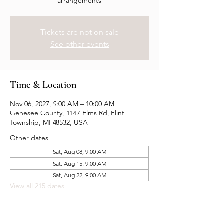
arrangements
Tickets are not on sale
See other events
Time & Location
Nov 06, 2027, 9:00 AM – 10:00 AM
Genesee County, 1147 Elms Rd, Flint
Township, MI 48532, USA
Other dates
Sat, Aug 08, 9:00 AM
Sat, Aug 15, 9:00 AM
Sat, Aug 22, 9:00 AM
View all 215 dates