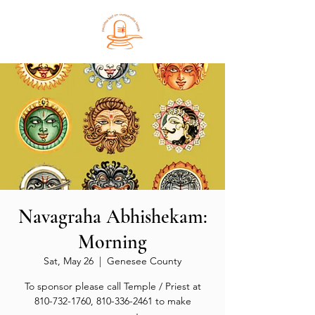
Navagraha Abhishekam:
Morning
Sat, May 26
  |  
Genesee County
To sponsor please call Temple / Priest at
810-732-1760, 810-336-2461 to make