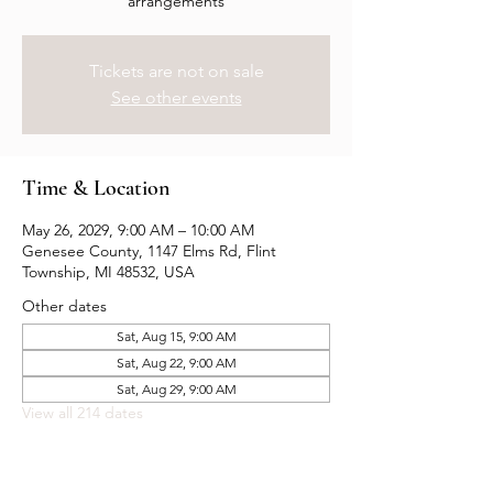
arrangements
Tickets are not on sale
See other events
Time & Location
May 26, 2029, 9:00 AM – 10:00 AM
Genesee County, 1147 Elms Rd, Flint
Township, MI 48532, USA
Other dates
Sat, Aug 15, 9:00 AM
Sat, Aug 22, 9:00 AM
Sat, Aug 29, 9:00 AM
View all 214 dates