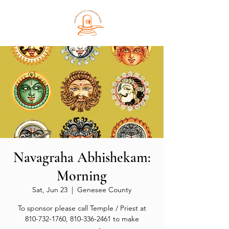
Navagraha Abhishekam:
Morning
Sat, Jun 23
  |  
Genesee County
To sponsor please call Temple / Priest at
810-732-1760, 810-336-2461 to make