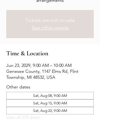
arrangements
Tickets are not on sale
See other events
Time & Location
Jun 23, 2029, 9:00 AM – 10:00 AM
Genesee County, 1147 Elms Rd, Flint
Township, MI 48532, USA
Other dates
Sat, Aug 08, 9:00 AM
Sat, Aug 15, 9:00 AM
Sat, Aug 22, 9:00 AM
View all 215 dates