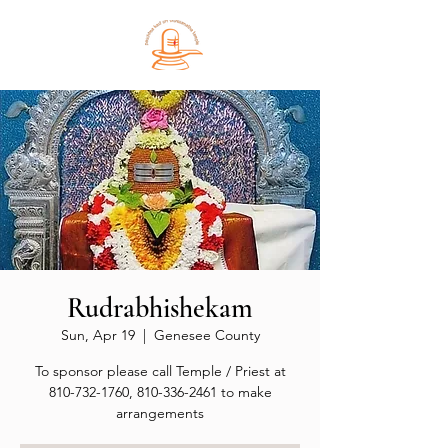
Rudrabhishekam
Sun, Apr 19
  |  
Genesee County
To sponsor please call Temple / Priest at
810-732-1760, 810-336-2461 to make
arrangements