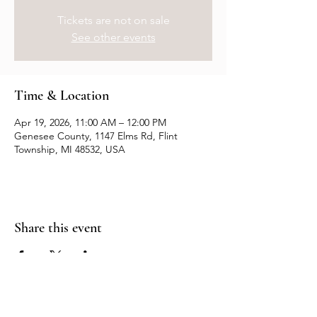
Tickets are not on sale
See other events
Time & Location
Apr 19, 2026, 11:00 AM – 12:00 PM
Genesee County, 1147 Elms Rd, Flint
Township, MI 48532, USA
Share this event