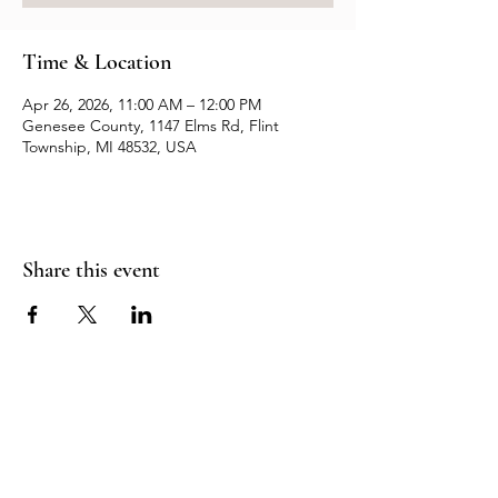
Time & Location
Apr 26, 2026, 11:00 AM – 12:00 PM
Genesee County, 1147 Elms Rd, Flint
Township, MI 48532, USA
Share this event
Resources
Contact us