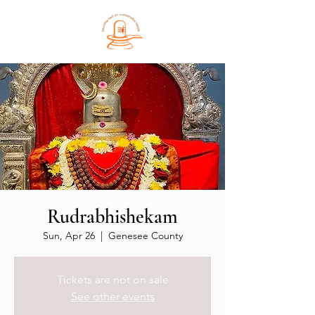
Rudrabhishekam
Sun, Apr 26
  |  
Genesee County
Tickets are not on sale
See other events