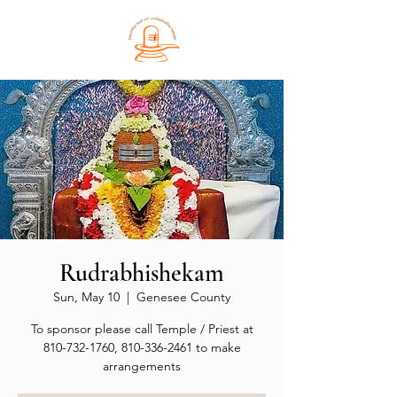
Rudrabhishekam
Sun, May 10
  |  
Genesee County
To sponsor please call Temple / Priest at
810-732-1760, 810-336-2461 to make
arrangements