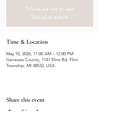
Tickets are not on sale
See other events
Time & Location
May 10, 2026, 11:00 AM – 12:00 PM
Genesee County, 1147 Elms Rd, Flint
Township, MI 48532, USA
Share this event