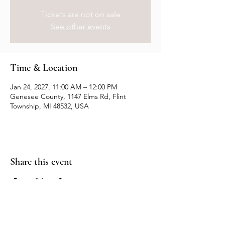
Tickets are not on sale
See other events
Time & Location
Jan 24, 2027, 11:00 AM – 12:00 PM
Genesee County, 1147 Elms Rd, Flint
Township, MI 48532, USA
Share this event