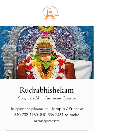
Rudrabhishekam
Sun, Jan 24
  |  
Genesee County
To sponsor please call Temple / Priest at
810-732-1760, 810-336-2461 to make
arrangements