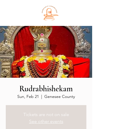
Rudrabhishekam
Sun, Feb 21
  |  
Genesee County
Tickets are not on sale
See other events