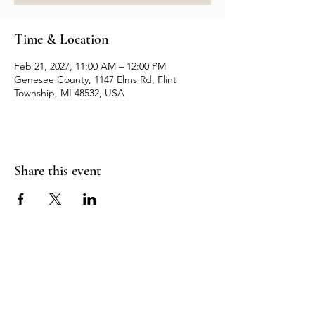
Time & Location
Feb 21, 2027, 11:00 AM – 12:00 PM
Genesee County, 1147 Elms Rd, Flint
Township, MI 48532, USA
Share this event
Resources
Contact us