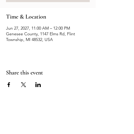
Time & Location
Jun 27, 2027, 11:00 AM – 12:00 PM
Genesee County, 1147 Elms Rd, Flint
Township, MI 48532, USA
Share this event
Resources
Contact us