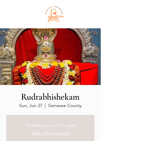
Rudrabhishekam
Sun, Jun 27
  |  
Genesee County
Tickets are not on sale
See other events