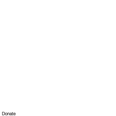
Donate