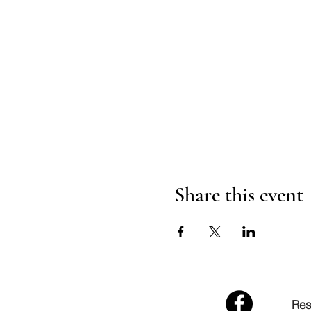
Share this event
Res