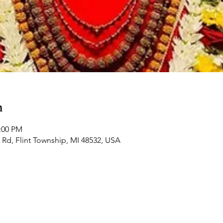
n
2:00 PM
Rd, Flint Township, MI 48532, USA