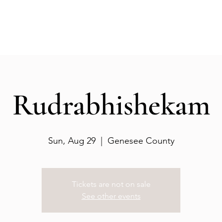
Events
Gallery
Services
Deities
Get involved
Rudrabhishekam
Sun, Aug 29
  |  
Genesee County
Tickets are not on sale
See other events