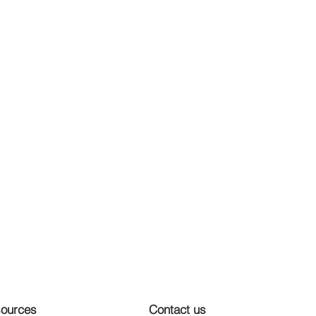
ources
Contact us