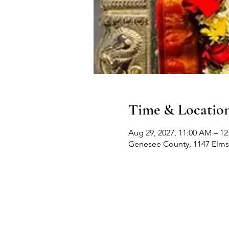
Time & Locatio
Aug 29, 2027, 11:00 AM – 1
Genesee County, 1147 Elms 