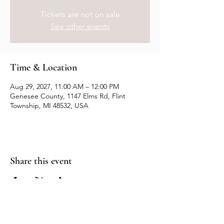
Tickets are not on sale
See other events
Time & Location
Aug 29, 2027, 11:00 AM – 12:00 PM
Genesee County, 1147 Elms Rd, Flint
Township, MI 48532, USA
Share this event