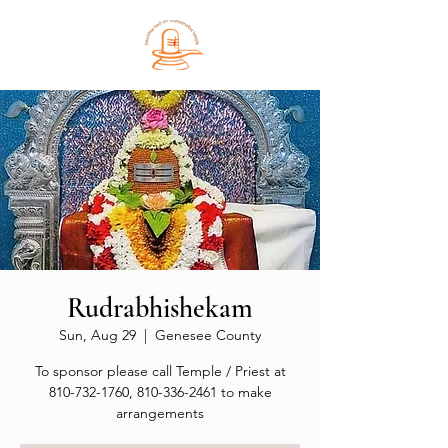
Rudrabhishekam
Sun, Aug 29
  |  
Genesee County
To sponsor please call Temple / Priest at
810-732-1760, 810-336-2461 to make
arrangements