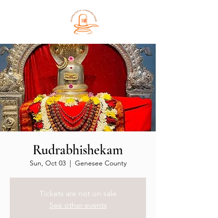
Rudrabhishekam
Sun, Oct 03
  |  
Genesee County
Tickets are not on sale
See other events