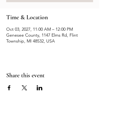
Time & Location
Oct 03, 2027, 11:00 AM – 12:00 PM
Genesee County, 1147 Elms Rd, Flint
Township, MI 48532, USA
Share this event
Resources
Contact us