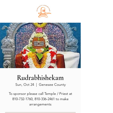
Rudrabhishekam
Sun, Oct 24
  |  
Genesee County
To sponsor please call Temple / Priest at
810-732-1760, 810-336-2461 to make
arrangements