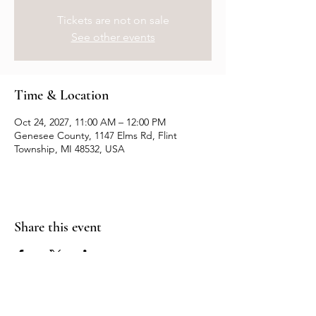
Tickets are not on sale
See other events
Time & Location
Oct 24, 2027, 11:00 AM – 12:00 PM
Genesee County, 1147 Elms Rd, Flint
Township, MI 48532, USA
Share this event