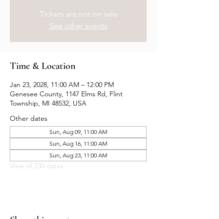
Tickets are not on sale
See other events
Time & Location
Jan 23, 2028, 11:00 AM – 12:00 PM
Genesee County, 1147 Elms Rd, Flint
Township, MI 48532, USA
Other dates
Sun, Aug 09, 11:00 AM
Sun, Aug 16, 11:00 AM
Sun, Aug 23, 11:00 AM
View all 230 dates