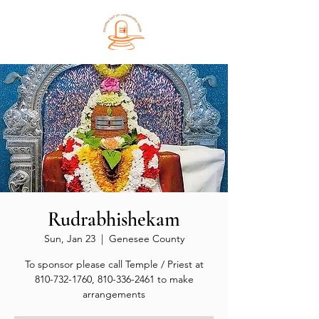
Rudrabhishekam
Sun, Jan 23
  |  
Genesee County
To sponsor please call Temple / Priest at
810-732-1760, 810-336-2461 to make
arrangements