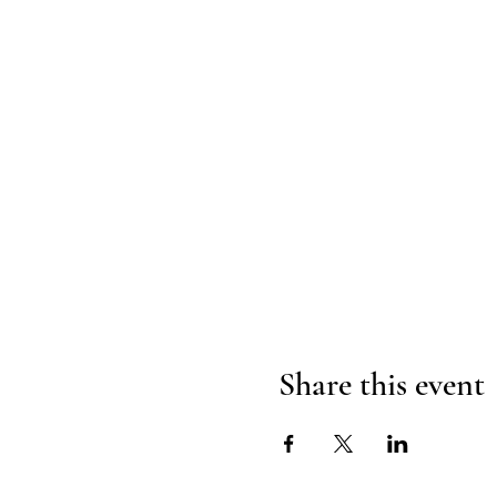
Share this event