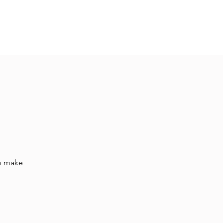
Hall Rental
Kitchen
Priests
About
to make