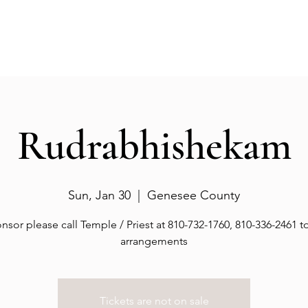
Events
Gallery
Services
Deities
Get involved
Rudrabhishekam
Sun, Jan 30
  |  
Genesee County
nsor please call Temple / Priest at 810-732-1760, 810-336-2461 
arrangements
Tickets are not on sale