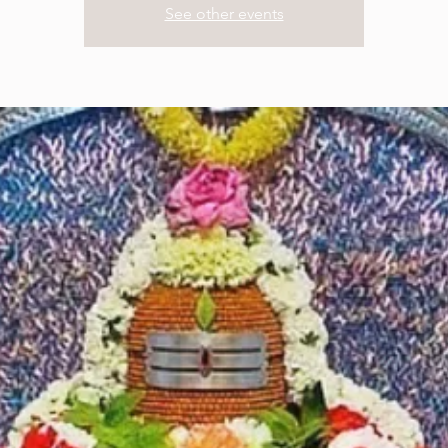
See other events