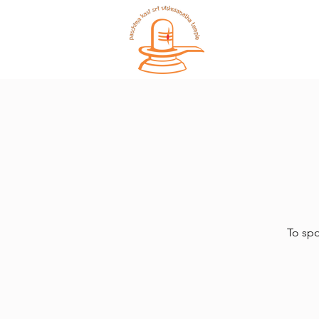
Home
To spo