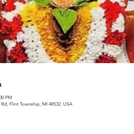
n
:00 PM
Rd, Flint Township, MI 48532, USA