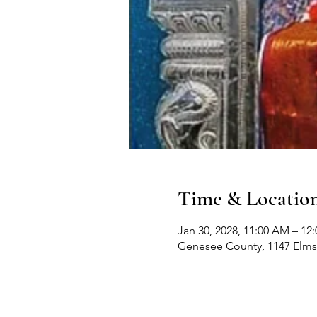
Time & Locatio
Jan 30, 2028, 11:00 AM – 12
Genesee County, 1147 Elms 