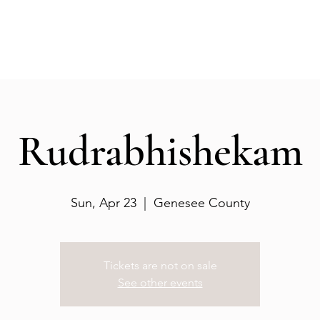
Events
Gallery
Services
Deities
Get involved
Rudrabhishekam
Sun, Apr 23
  |  
Genesee County
Tickets are not on sale
See other events