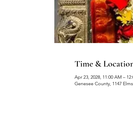
Time & Locatio
Apr 23, 2028, 11:00 AM – 12
Genesee County, 1147 Elms 