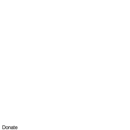
Donate