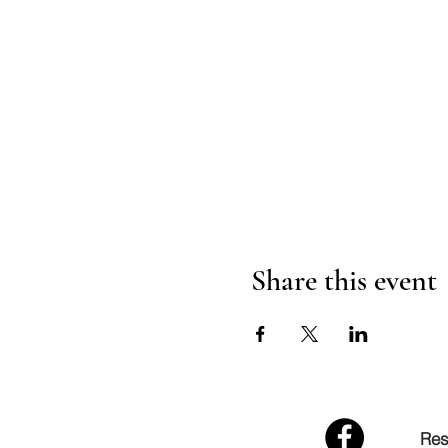
Share this event
Res