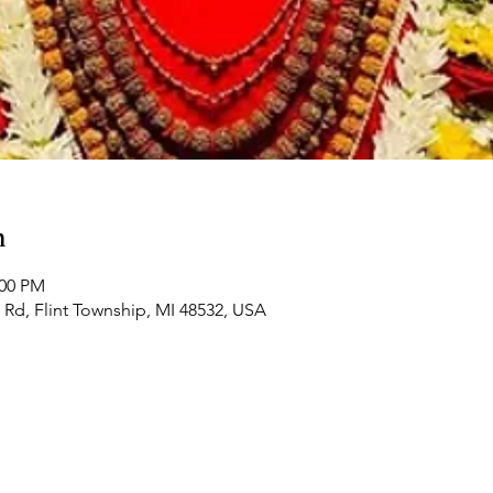
n
:00 PM
Rd, Flint Township, MI 48532, USA