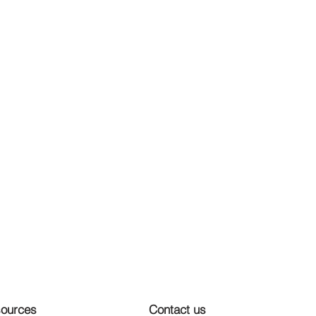
ources
Contact us