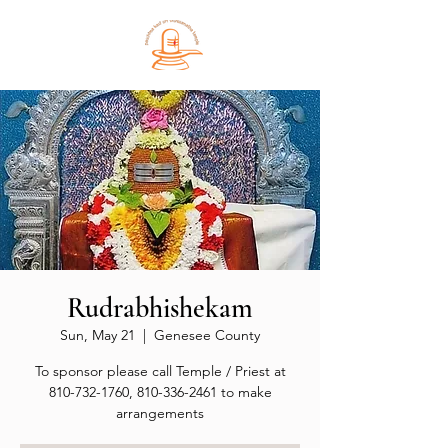
Rudrabhishekam
Sun, May 21
  |  
Genesee County
To sponsor please call Temple / Priest at
810-732-1760, 810-336-2461 to make
arrangements