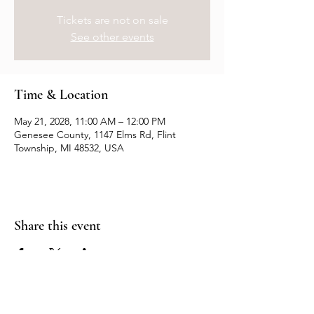
Tickets are not on sale
See other events
Time & Location
May 21, 2028, 11:00 AM – 12:00 PM
Genesee County, 1147 Elms Rd, Flint
Township, MI 48532, USA
Share this event