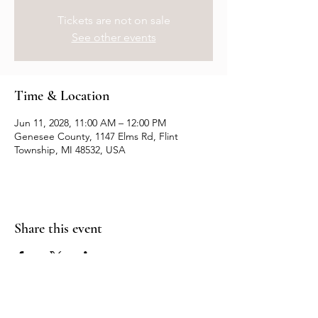
Tickets are not on sale
See other events
Time & Location
Jun 11, 2028, 11:00 AM – 12:00 PM
Genesee County, 1147 Elms Rd, Flint
Township, MI 48532, USA
Share this event