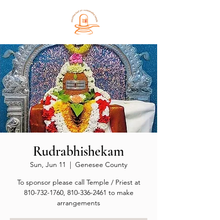
Rudrabhishekam
Sun, Jun 11
  |  
Genesee County
To sponsor please call Temple / Priest at
810-732-1760, 810-336-2461 to make
arrangements