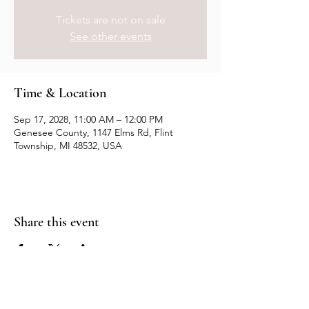
Tickets are not on sale
See other events
Time & Location
Sep 17, 2028, 11:00 AM – 12:00 PM
Genesee County, 1147 Elms Rd, Flint
Township, MI 48532, USA
Share this event