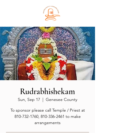
Rudrabhishekam
Sun, Sep 17
  |  
Genesee County
To sponsor please call Temple / Priest at
810-732-1760, 810-336-2461 to make
arrangements