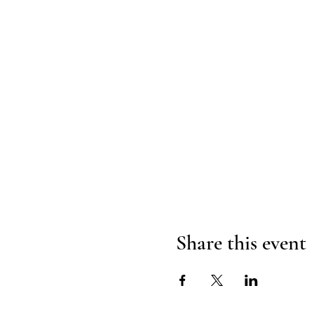
Share this event