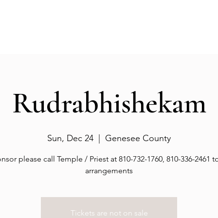
Events
Gallery
Services
Deities
Get involved
Rudrabhishekam
Sun, Dec 24
  |  
Genesee County
nsor please call Temple / Priest at 810-732-1760, 810-336-2461 
arrangements
Tickets are not on sale