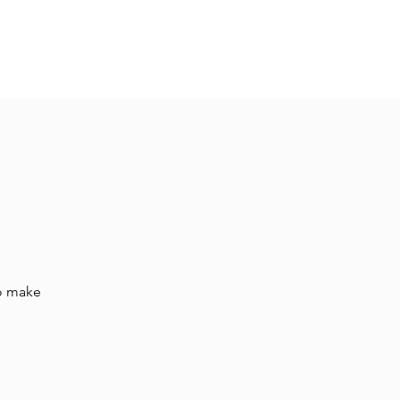
Hall Rental
Kitchen
Priests
About
to make