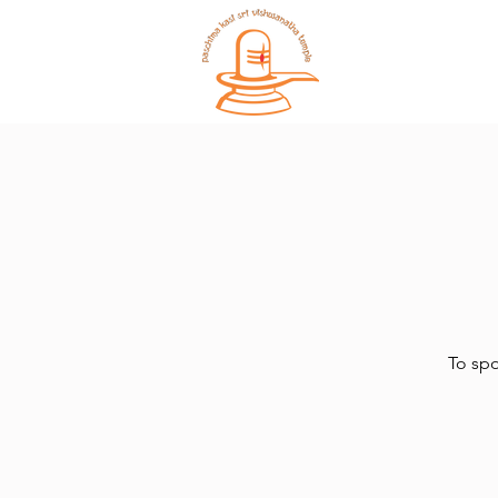
Home
To spo