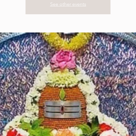
See other events