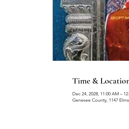
Time & Locatio
Dec 24, 2028, 11:00 AM – 12
Genesee County, 1147 Elms 