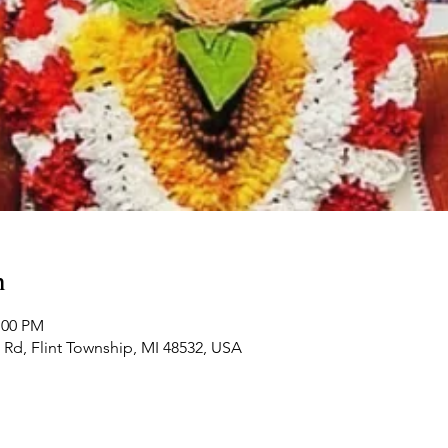
n
:00 PM
Rd, Flint Township, MI 48532, USA