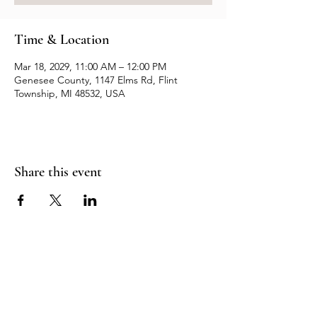
Time & Location
Mar 18, 2029, 11:00 AM – 12:00 PM
Genesee County, 1147 Elms Rd, Flint
Township, MI 48532, USA
Share this event
Resources
Contact us