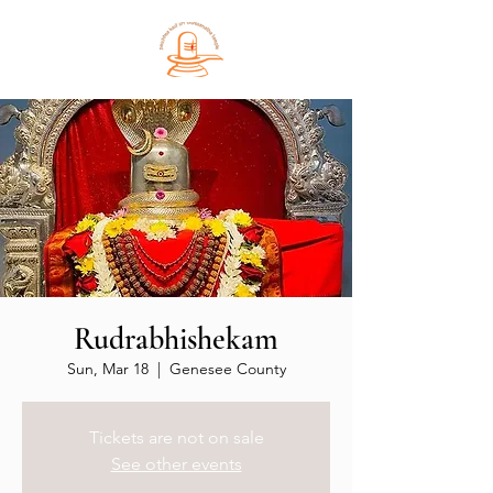
Rudrabhishekam
Sun, Mar 18
  |  
Genesee County
Tickets are not on sale
See other events