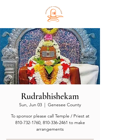
Rudrabhishekam
Sun, Jun 03
  |  
Genesee County
To sponsor please call Temple / Priest at
810-732-1760, 810-336-2461 to make
arrangements