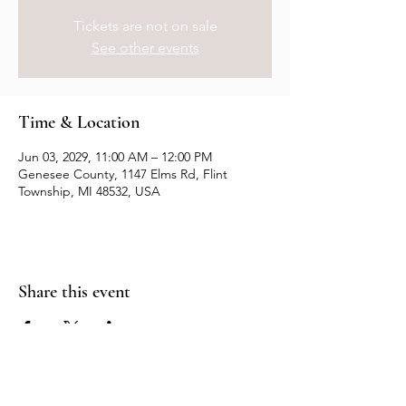
Tickets are not on sale
See other events
Time & Location
Jun 03, 2029, 11:00 AM – 12:00 PM
Genesee County, 1147 Elms Rd, Flint
Township, MI 48532, USA
Share this event