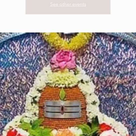
See other events