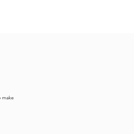
Hall Rental
Kitchen
Priests
About
to make