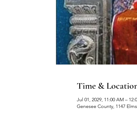
Time & Locatio
Jul 01, 2029, 11:00 AM – 12
Genesee County, 1147 Elms 