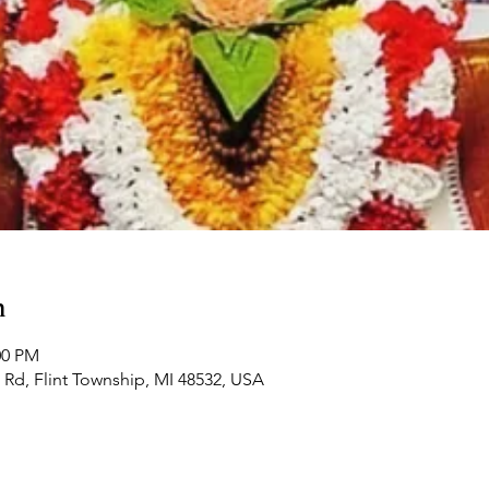
n
:00 PM
Rd, Flint Township, MI 48532, USA