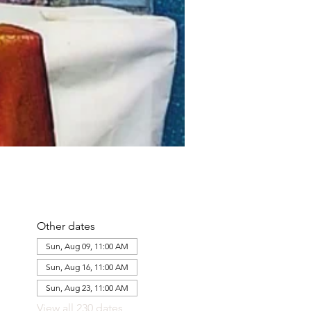
Other dates
Sun, Aug 09, 11:00 AM
Sun, Aug 16, 11:00 AM
Sun, Aug 23, 11:00 AM
View all 230 dates