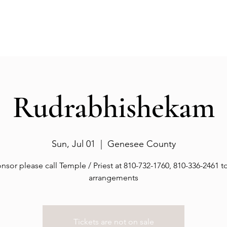
Events
Gallery
Services
Deities
Get involved
Rudrabhishekam
Sun, Jul 01
  |  
Genesee County
nsor please call Temple / Priest at 810-732-1760, 810-336-2461 
arrangements
Tickets are not on sale