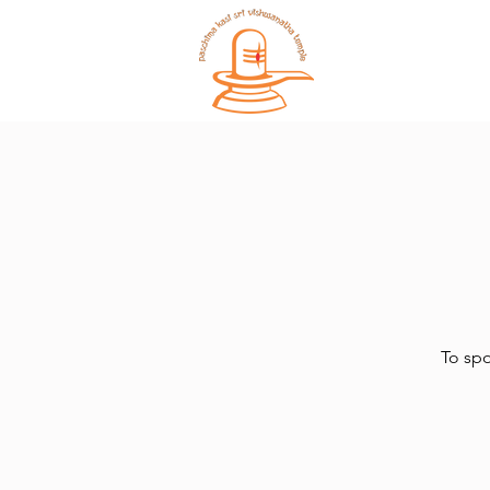
Home
To spo