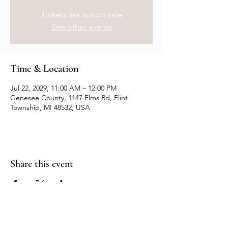
Tickets are not on sale
See other events
Time & Location
Jul 22, 2029, 11:00 AM – 12:00 PM
Genesee County, 1147 Elms Rd, Flint
Township, MI 48532, USA
Share this event