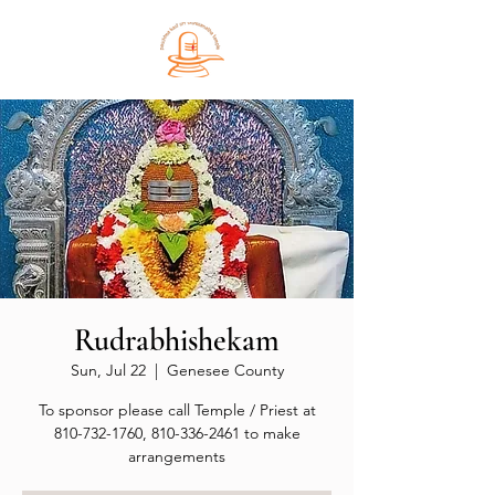
Rudrabhishekam
Sun, Jul 22
  |  
Genesee County
To sponsor please call Temple / Priest at
810-732-1760, 810-336-2461 to make
arrangements