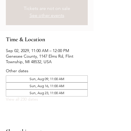
Tickets are not on sale
See other events
Time & Location
Sep 02, 2029, 11:00 AM – 12:00 PM
Genesee County, 1147 Elms Rd, Flint
Township, MI 48532, USA
Other dates
Sun, Aug 09, 11:00 AM
Sun, Aug 16, 11:00 AM
Sun, Aug 23, 11:00 AM
View all 230 dates