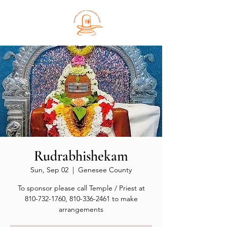
Rudrabhishekam
Sun, Sep 02
  |  
Genesee County
To sponsor please call Temple / Priest at
810-732-1760, 810-336-2461 to make
arrangements