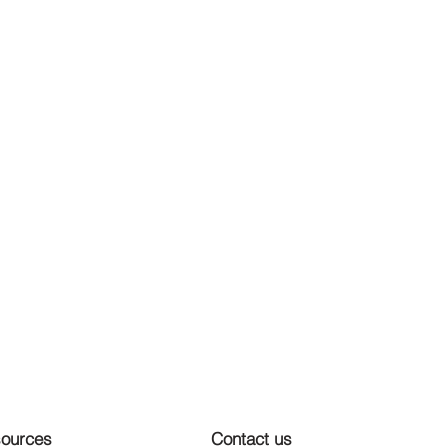
ources
Contact us