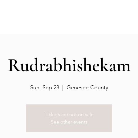
Events
Gallery
Services
Deities
Get involved
Rudrabhishekam
Sun, Sep 23
  |  
Genesee County
Tickets are not on sale
See other events