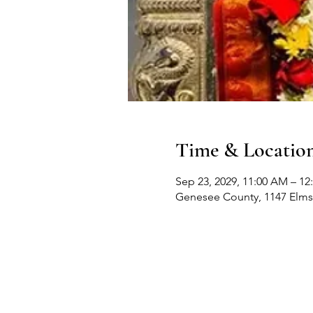
Time & Locatio
Sep 23, 2029, 11:00 AM – 12
Genesee County, 1147 Elms 