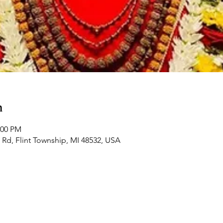
n
:00 PM
Rd, Flint Township, MI 48532, USA