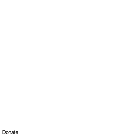
Donate