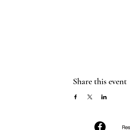
Share this event
Res