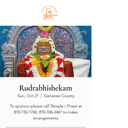
Rudrabhishekam
Sun, Oct 21
  |  
Genesee County
To sponsor please call Temple / Priest at
810-732-1760, 810-336-2461 to make
arrangements