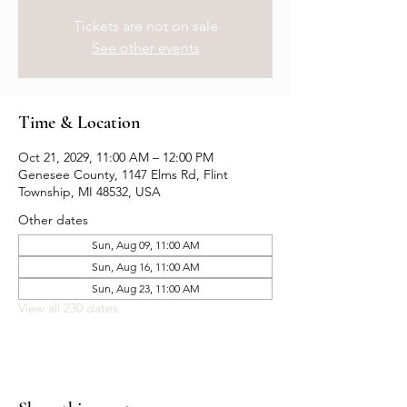
Tickets are not on sale
See other events
Time & Location
Oct 21, 2029, 11:00 AM – 12:00 PM
Genesee County, 1147 Elms Rd, Flint
Township, MI 48532, USA
Other dates
Sun, Aug 09, 11:00 AM
Sun, Aug 16, 11:00 AM
Sun, Aug 23, 11:00 AM
View all 230 dates