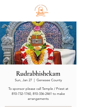
Rudrabhishekam
Sun, Jan 27
  |  
Genesee County
To sponsor please call Temple / Priest at
810-732-1760, 810-336-2461 to make
arrangements