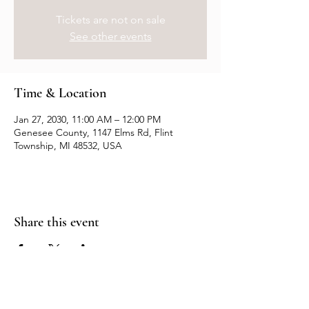
Tickets are not on sale
See other events
Time & Location
Jan 27, 2030, 11:00 AM – 12:00 PM
Genesee County, 1147 Elms Rd, Flint
Township, MI 48532, USA
Share this event