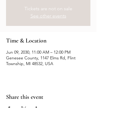
Tickets are not on sale
See other events
Time & Location
Jun 09, 2030, 11:00 AM – 12:00 PM
Genesee County, 1147 Elms Rd, Flint
Township, MI 48532, USA
Share this event