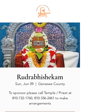
Rudrabhishekam
Sun, Jun 09
  |  
Genesee County
To sponsor please call Temple / Priest at
810-732-1760, 810-336-2461 to make
arrangements