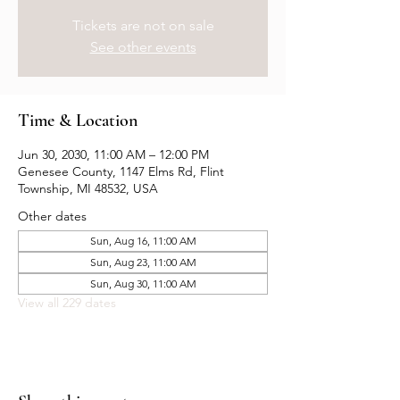
Tickets are not on sale
See other events
Time & Location
Jun 30, 2030, 11:00 AM – 12:00 PM
Genesee County, 1147 Elms Rd, Flint
Township, MI 48532, USA
Other dates
Sun, Aug 16, 11:00 AM
Sun, Aug 23, 11:00 AM
Sun, Aug 30, 11:00 AM
View all 229 dates