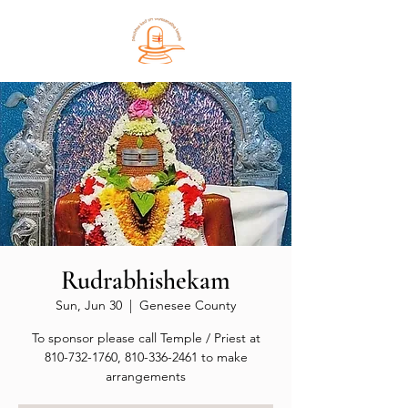
Rudrabhishekam
Sun, Jun 30
  |  
Genesee County
To sponsor please call Temple / Priest at
810-732-1760, 810-336-2461 to make
arrangements