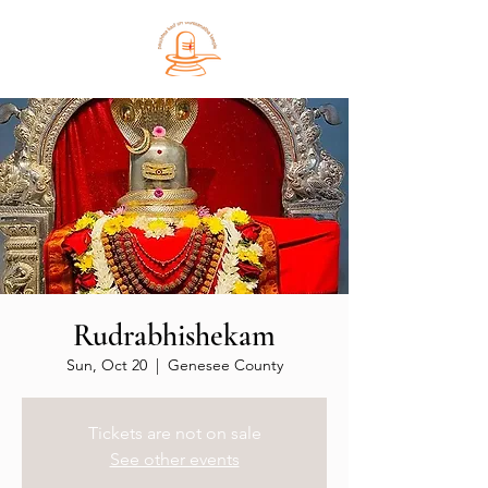
Rudrabhishekam
Sun, Oct 20
  |  
Genesee County
Tickets are not on sale
See other events