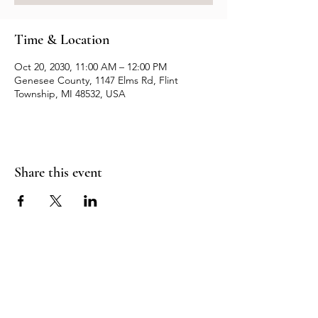
Time & Location
Oct 20, 2030, 11:00 AM – 12:00 PM
Genesee County, 1147 Elms Rd, Flint
Township, MI 48532, USA
Share this event
Resources
Contact us